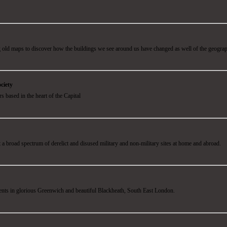
 old maps to discover how the buildings we see around us have changed as well of the geogra
ciety
 based in the heart of the Capital
 a broad spectrum of derelict and disused military and non-military sites at home and abroad.
dents in glorious Greenwich and beautiful Blackheath, South East London.