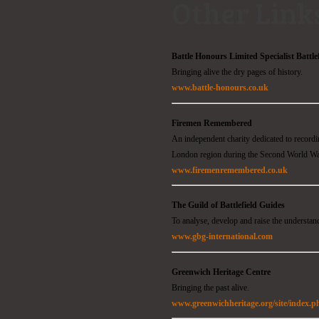
Other Link
Battle Honours Limited Specialist Battle
Bringing alive the dry pages of history.
www.battle-honours.co.uk
Firemen Remembered
An independent charity dedicated to recor
London region during the Second World W
www.firemenremembered.co.uk
The Guild of Battlefield Guides
To analyse, develop and raise the understand
www.gbg-international.com
Greenwich Heritage Centre
Bringing the past alive.
www.greenwichheritage.org/site/index.p