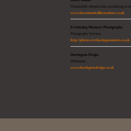
Wonderfully talented artist specialising in m
www.dawnmonksillustrations.co.uk
Everlasting Moments Photography
Photography Services.
http://photos.everlastingmoments.co.uk
Dorrington Design
Webmaster.
www.dorringtondesign.co.uk