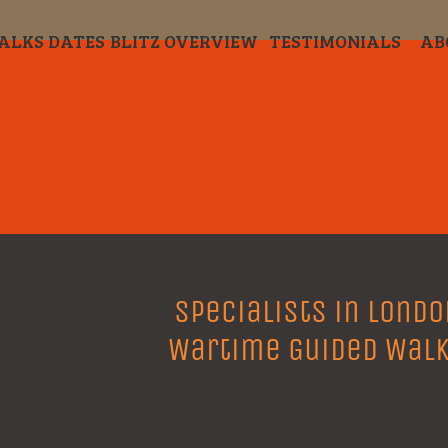
ALKS DATES
BLITZ OVERVIEW
TESTIMONIALS
AB
Specialists in Londo
Wartime Guided Wal