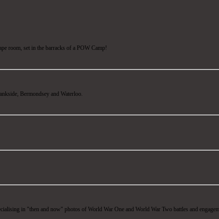
ape room, set in the barracks of a POW Camp!
ankside, Bermondsey and Waterloo.
ecialising in "then and now" photos of World War One and World War Two battles and engagem