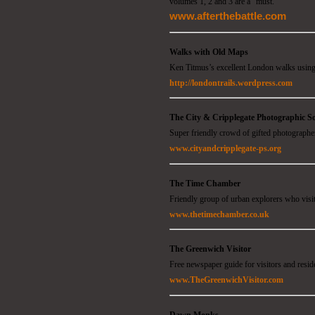
volumes 1, 2 and 3 are a "must."
www.afterthebattle.com
Walks with Old Maps
Ken Titmus’s excellent London walks using
http://londontrails.wordpress.com
The City & Cripplegate Photographic So
Super friendly crowd of gifted photographers
www.cityandcripplegate-ps.org
The Time Chamber
Friendly group of urban explorers who visit
www.thetimechamber.co.uk
The Greenwich Visitor
Free newspaper guide for visitors and resi
www.TheGreenwichVisitor.com
Dawn Monks