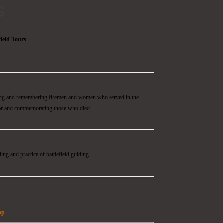
s
field Tours
ding and remembering firemen and women who served in the
ar and commemorating those who died.
ing and practice of battlefield guiding.
hp