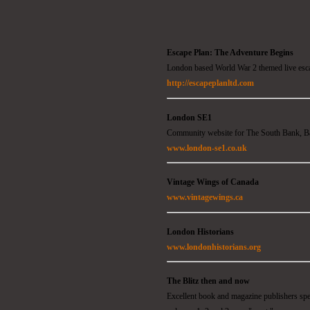
Escape Plan: The Adventure Begins
London based World War 2 themed live esc
http://escapeplanltd.com
London SE1
Community website for The South Bank, B
www.london-se1.co.uk
Vintage Wings of Canada
www.vintagewings.ca
London Historians
www.londonhistorians.org
The Blitz then and now
Excellent book and magazine publishers sp