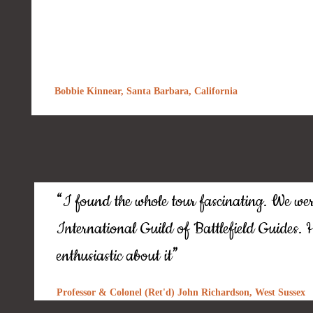
Bobbie Kinnear, Santa Barbara, California
“
I found the whole tour fascinating. We wer
International Guild of Battlefield Guides. He
”
enthusiastic about it
Professor & Colonel (Ret'd) John Richardson, West Sussex