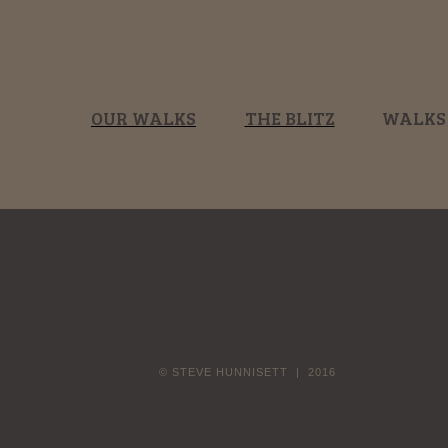
OUR WALKS
THE BLITZ
WALKS
© STEVE HUNNISETT | 2016