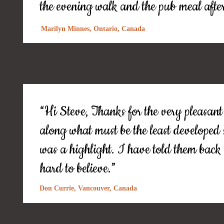
the evening walk and the pub meal afte
Marilyn Minnes, Ontario, Canada
“Hi Steve, Thanks for the very pleasant
along what must be the least developed
was a highlight. I have told them bac
hard to believe.”
Don Currie, Vancouver, Canada