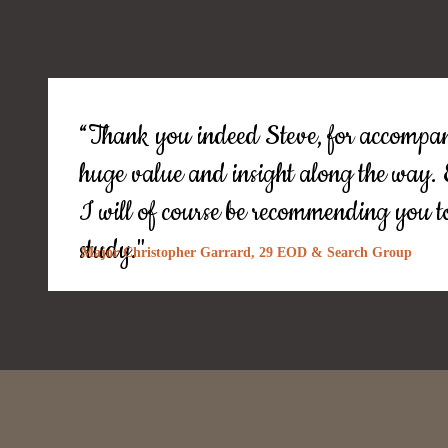
“Thank you indeed Steve, for accompan
huge value and insight along the way
I will of course be recommending you to
study."
Major Christopher Garrard, 29 EOD & Search Group