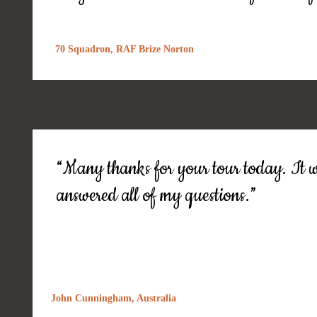
70 Squadron, RAF Brize Norton
“Many thanks for your tour today. It w
answered all of my questions.”
John Cunningham, Australia