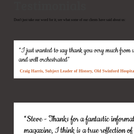
Testimonials
Don't just take our word for it; see what some of our clients have said about us:
“I just wanted to say thank you very much from us
and well orchestrated”
Craig Harris, Subject Leader of History, Old Swinford Hospita
“Steve - Thanks for a fantastic informati
magazine, I think is a true reflection o