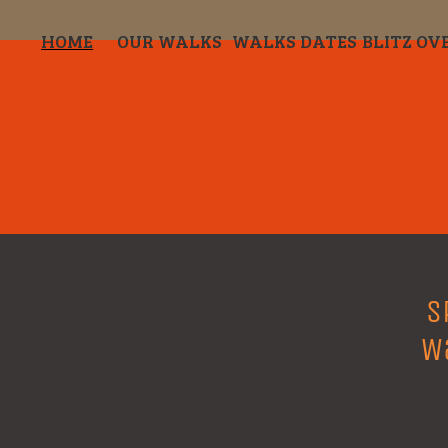
HOME
OUR WALKS
WALKS DATES
BLITZ OV
S
W