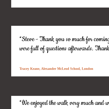
“Steve - Thank you so much for coming!
were full of questions afterwards. Than
Tracey Keane, Alexander McLeod School, London
“We enjoyed the walk very much and wer