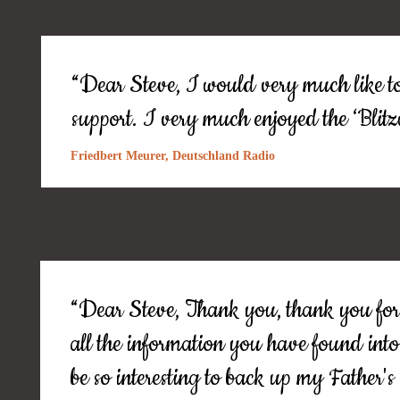
“Dear Steve, I would very much like to
support. I very much enjoyed the ‘Bli
Friedbert Meurer, Deutschland Radio
“Dear Steve, Thank you, thank you for 
all the information you have found into
be so interesting to back up my Father's 